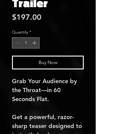
Trailer
Price
$197.00
Quantity
*
Buy Now
Grab Your Audience by 
the Throat—in 60 
Seconds Flat.
Get a powerful, razor-
sharp teaser designed to 