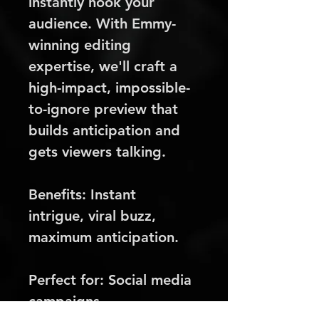
instantly hook your 
audience. With Emmy-
winning editing 
expertise, we'll craft a 
high-impact, impossible-
to-ignore preview that 
builds anticipation and 
gets viewers talking.
Benefits:
 Instant 
intrigue, viral buzz, 
maximum anticipation.
Perfect for:
 Social media 
campaigns, 