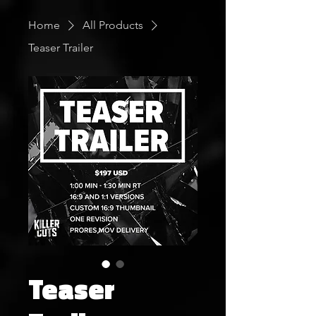
Home
All Products
Teaser Trailer
Teaser