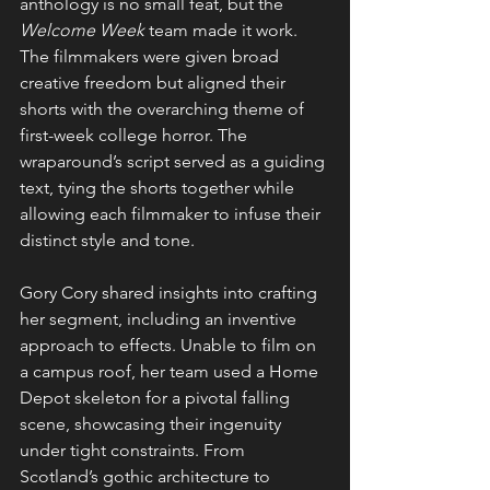
anthology is no small feat, but the 
Welcome Week
 team made it work. 
The filmmakers were given broad 
creative freedom but aligned their 
shorts with the overarching theme of 
first-week college horror. The 
wraparound’s script served as a guiding 
text, tying the shorts together while 
allowing each filmmaker to infuse their 
distinct style and tone.
Gory Cory shared insights into crafting 
her segment, including an inventive 
approach to effects. Unable to film on 
a campus roof, her team used a Home 
Depot skeleton for a pivotal falling 
scene, showcasing their ingenuity 
under tight constraints. From 
Scotland’s gothic architecture to 