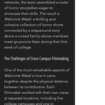
networks, the team assembled a roster 
of horror storytellers eager to 
showcase their skills. The result is 
Welcome Week
: a thrilling and 
cohesive collection of horror shorts 
connected by a wraparound story 
about a cursed family whose members 
meet gruesome fates during their first 
week of college.
The Challenges of Cross-Campus Filmmaking
One of the most remarkable aspects of 
Welcome Week
 is how it came 
together despite the physical distance 
between its contributors. Each 
filmmaker worked with their own crews 
at separate locations, including five 
college campuses and one in 