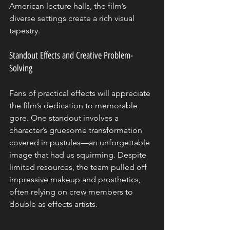
American lecture halls, the film’s 
diverse settings create a rich visual 
tapestry.
Standout Effects and Creative Problem-
Solving
Fans of practical effects will appreciate 
the film’s dedication to memorable 
gore. One standout involves a 
character’s gruesome transformation 
covered in pustules—an unforgettable 
image that had us squirming. Despite 
limited resources, the team pulled off 
impressive makeup and prosthetics, 
often relying on crew members to 
double as effects artists.