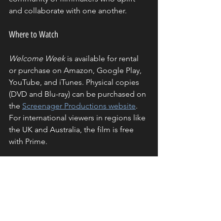
and collaborate with one another.
Where to Watch
Welcome Week
 is available for rental 
or purchase on Amazon, Google Play, 
YouTube, and iTunes. Physical copies 
(DVD and Blu-ray) can be purchased on 
the 
Screenager Productions website
. 
For international viewers in regions like 
the UK and Australia, the film is free 
with Prime.
Final Thoughts
Welcome Week
 is a testament to the 
creativity, determination, and ingenuity 
of young filmmakers. This project not 