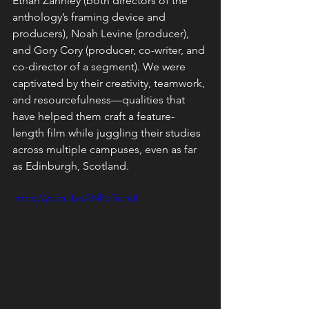
Ethan Zahnley (both directors of the 
anthology’s framing device and 
producers), Noah Levine (producer), 
and Gory Cory (producer, co-writer, and 
co-director of a segment). We were 
captivated by their creativity, teamwork, 
and resourcefulness—qualities that 
have helped them craft a feature-
length film while juggling their studies 
across multiple campuses, even as far 
as Edinburgh, Scotland.
https://youtu.be/kNPpTavhtiI