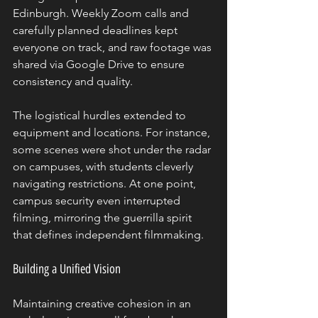
Edinburgh. Weekly Zoom calls and 
carefully planned deadlines kept 
everyone on track, and raw footage was 
shared via Google Drive to ensure 
consistency and quality.
The logistical hurdles extended to 
equipment and locations. For instance, 
some scenes were shot under the radar 
on campuses, with students cleverly 
navigating restrictions. At one point, 
campus security even interrupted 
filming, mirroring the guerrilla spirit 
that defines independent filmmaking.
Building a Unified Vision
Maintaining creative cohesion in an 