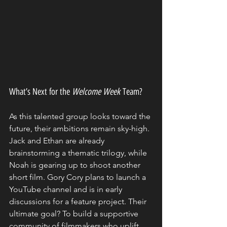
What’s Next for the 
Welcome Week
 Team?
As this talented group looks toward the 
future, their ambitions remain sky-high. 
Jack and Ethan are already 
brainstorming a thematic trilogy, while 
Noah is gearing up to shoot another 
short film. Gory Cory plans to launch a 
YouTube channel and is in early 
discussions for a feature project. Their 
ultimate goal? To build a supportive 
community of filmmakers who uplift 