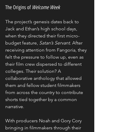
The Origins of 
Welcome Week
The project’s genesis dates back to 
Jack and Ethan’s high school days, 
when they directed their first micro-
budget feature, 
Satan’s Servant
. After 
receiving attention from Fangoria, they 
felt the pressure to follow up, even as 
their film crew dispersed to different 
colleges. Their solution? A 
collaborative anthology that allowed 
them and fellow student filmmakers 
from across the country to contribute 
shorts tied together by a common 
narrative.
With producers Noah and Gory Cory 
bringing in filmmakers through their 