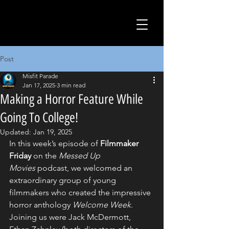
Post
Misfit Parade
Jan 17, 2025
3 min read
Making a Horror Feature While
Going To College!
Updated:
Jan 19, 2025
In this week’s episode of 
Filmmaker 
Friday
 on the 
Messed Up 
Movies
 podcast, we welcomed an 
extraordinary group of young 
filmmakers who created the impressive 
horror anthology 
Welcome Week
. 
Joining us were Jack McDermott, 