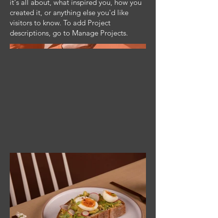
it's all about, what inspired you, how you
created it, or anything else you'd like
visitors to know. To add Project
descriptions, go to Manage Projects.