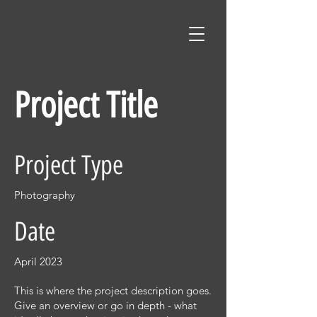
Project Title
Project Type
Photography
Date
April 2023
This is where the project description goes.
Give an overview or go in depth - what