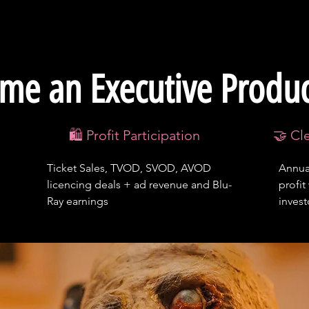
me an Executive Produ
🛍️ Profit Participation
🤝 Cl
Ticket Sales, TVOD, SVOD, AVOD
Annual
licencing deals + ad revenue and Blu-
profit
Ray earnings
inves