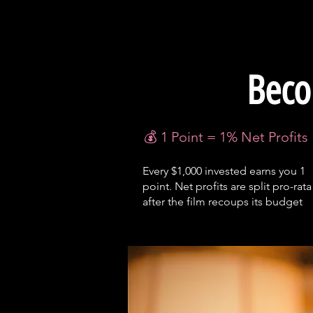
Beco
💰 1 Point = 1% Net Profits
Every $1,000 invested earns you 1
point. Net profits are split pro-rata
after the film recoups its budget