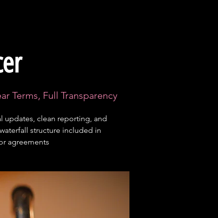
cer
ear Terms, Full Transparency
 updates, clean reporting, and
 waterfall structure included in
tor agreements