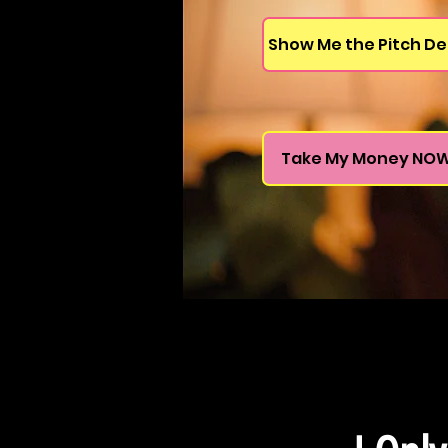
Show Me the Pitch De
Take My Money NO